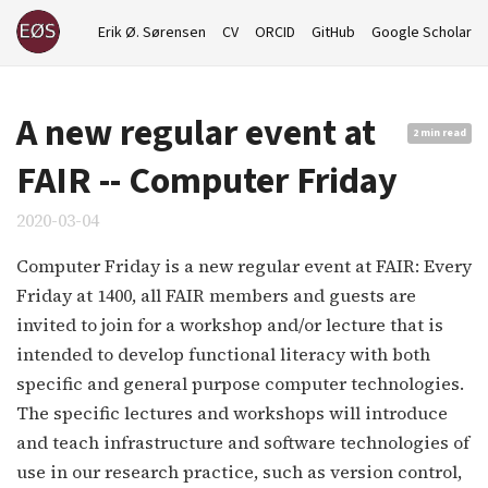
Erik Ø. Sørensen
CV
ORCID
GitHub
Google Scholar
A new regular event at
2 min read
FAIR -- Computer Friday
2020-03-04
Computer Friday is a new regular event at FAIR: Every
Friday at 1400, all FAIR members and guests are
invited to join for a workshop and/or lecture that is
intended to develop functional literacy with both
specific and general purpose computer technologies.
The specific lectures and workshops will introduce
and teach infrastructure and software technologies of
use in our research practice, such as version control,