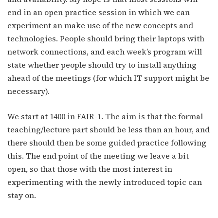
end in an open practice session in which we can
experiment an make use of the new concepts and
technologies. People should bring their laptops with
network connections, and each week’s program will
state whether people should try to install anything
ahead of the meetings (for which IT support might be
necessary).
We start at 1400 in FAIR-1. The aim is that the formal
teaching/lecture part should be less than an hour, and
there should then be some guided practice following
this. The end point of the meeting we leave a bit
open, so that those with the most interest in
experimenting with the newly introduced topic can
stay on.