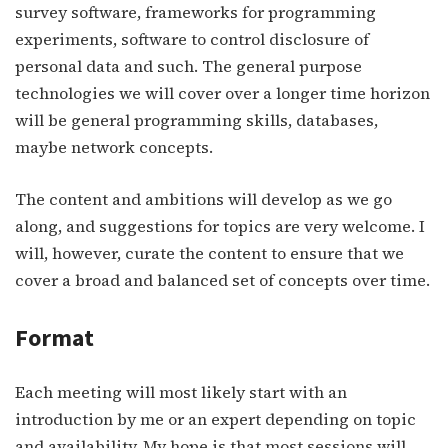
survey software, frameworks for programming
experiments, software to control disclosure of
personal data and such. The general purpose
technologies we will cover over a longer time horizon
will be general programming skills, databases,
maybe network concepts.
The content and ambitions will develop as we go
along, and suggestions for topics are very welcome. I
will, however, curate the content to ensure that we
cover a broad and balanced set of concepts over time.
Format
Each meeting will most likely start with an
introduction by me or an expert depending on topic
and availability. My hope is that most sessions will