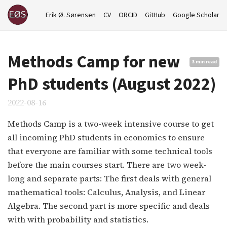
Erik Ø. Sørensen
CV
ORCID
GitHub
Google Scholar
Methods Camp for new
3 min read
PhD students (August 2022)
2022-08-16
Methods Camp is a two-week intensive course to get
all incoming PhD students in economics to ensure
that everyone are familiar with some technical tools
before the main courses start. There are two week-
long and separate parts: The first deals with general
mathematical tools: Calculus, Analysis, and Linear
Algebra. The second part is more specific and deals
with with probability and statistics.