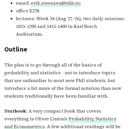
email:
erik.sorensen@nhh.no
office E228
lectures: Week 34 (Aug 22–26), two daily sessions:
1015-1200 and 1415-1400 in Karl Borch
Auditorium.
Outline
The plan is to go through all of the basics of
probability and statistics - not to introduce topics
that are unfamiliar to most new PhD students, but
introduce a bit more of the formal notation than new
students traditionally have been familiar with.
Textbook
: A very compact book that covers
everything is Oliver Linton’s
Probability, Statistics
and Econometrics
. A few additional readings will be