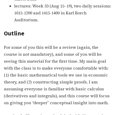
lectures: Week 33 (Aug 15–19), two daily sessions:
1015-1200 and 1415-1400 in Karl Borch
Auditorium.
Outline
For some of you this will be a review (again, the
course is not mandatory), and some of you will be
seeing this material for the first time. My main goal
with the class is to make everyone comfortable with:
(1) the basic mathematical tools we use in economic
theory, and (2) constructing simple proofs. I am
assuming everyone is familiar with basic calculus
(derivatives and integrals), and this course will focus
on giving you “deeper” conceptual insight into math.