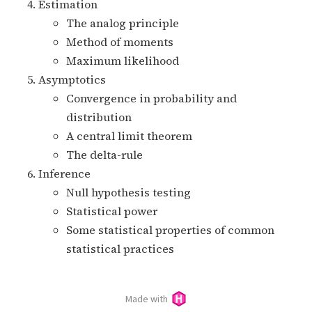
Estimation
The analog principle
Method of moments
Maximum likelihood
Asymptotics
Convergence in probability and
distribution
A central limit theorem
The delta-rule
Inference
Null hypothesis testing
Statistical power
Some statistical properties of common
statistical practices
Made with