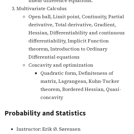
linear difference equations.
Multivariate Calculus
Open ball, Limit point, Continuity, Partial
derivative, Total derivative, Gradient,
Hessian, Differentiability and continuous
differentiability, Implicit Function
theorem, Introduction to Ordinary
Differential equations
Concavity and optimization
Quadratic form, Definiteness of
matrix, Lagrangean, Kuhn-Tucker
theorem, Bordered Hessian, Quasi-
concavity
Probability and Statistics
Instructor: Erik Ø. Sørensen