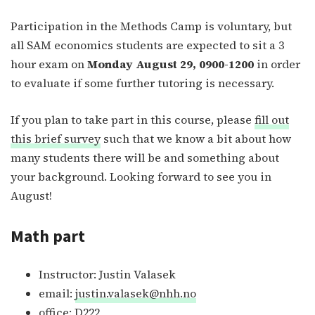
Participation in the Methods Camp is voluntary, but
all SAM economics students are expected to sit a 3
hour exam on
Monday August 29, 0900-1200
in order
to evaluate if some further tutoring is necessary.
If you plan to take part in this course, please
fill out
this brief survey
such that we know a bit about how
many students there will be and something about
your background. Looking forward to see you in
August!
Math part
Instructor: Justin Valasek
email:
justin.valasek@nhh.no
office: D222