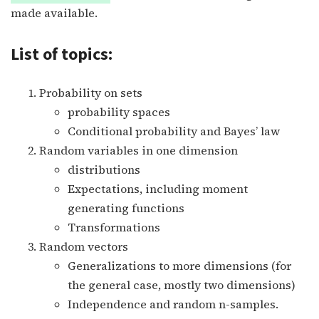
made available.
List of topics:
Probability on sets
probability spaces
Conditional probability and Bayes’ law
Random variables in one dimension
distributions
Expectations, including moment
generating functions
Transformations
Random vectors
Generalizations to more dimensions (for
the general case, mostly two dimensions)
Independence and random n-samples.