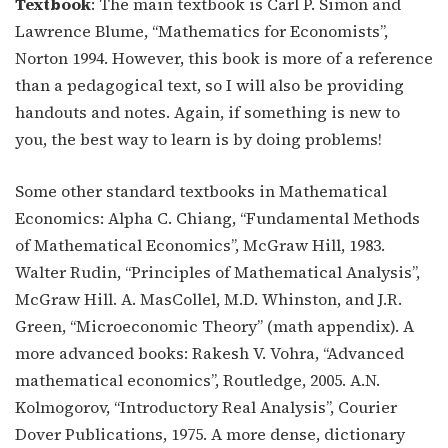
Textbook
: The main textbook is Carl P. Simon and
Lawrence Blume, “Mathematics for Economists”,
Norton 1994. However, this book is more of a reference
than a pedagogical text, so I will also be providing
handouts and notes. Again, if something is new to
you, the best way to learn is by doing problems!
Some other standard textbooks in Mathematical
Economics: Alpha C. Chiang, “Fundamental Methods
of Mathematical Economics”, McGraw Hill, 1983.
Walter Rudin, “Principles of Mathematical Analysis”,
McGraw Hill. A. MasCollel, M.D. Whinston, and J.R.
Green, “Microeconomic Theory” (math appendix). A
more advanced books: Rakesh V. Vohra, “Advanced
mathematical economics”, Routledge, 2005. A.N.
Kolmogorov, “Introductory Real Analysis”, Courier
Dover Publications, 1975. A more dense, dictionary