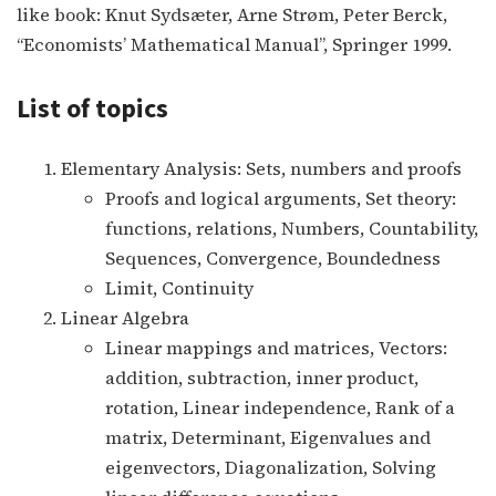
like book: Knut Sydsæter, Arne Strøm, Peter Berck,
“Economists’ Mathematical Manual”, Springer 1999.
List of topics
Elementary Analysis: Sets, numbers and proofs
Proofs and logical arguments, Set theory:
functions, relations, Numbers, Countability,
Sequences, Convergence, Boundedness
Limit, Continuity
Linear Algebra
Linear mappings and matrices, Vectors:
addition, subtraction, inner product,
rotation, Linear independence, Rank of a
matrix, Determinant, Eigenvalues and
eigenvectors, Diagonalization, Solving