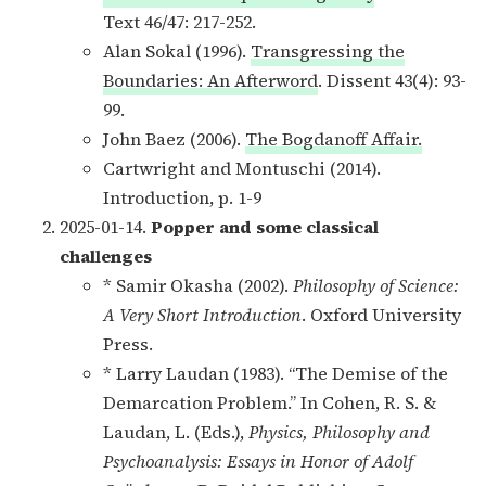
Text 46/47: 217-252.
Alan Sokal (1996).
Transgressing the
Boundaries: An Afterword
. Dissent 43(4): 93-
99.
John Baez (2006).
The Bogdanoff Affair.
Cartwright and Montuschi (2014).
Introduction, p. 1-9
2025-01-14.
Popper and some classical
challenges
* Samir Okasha (2002).
Philosophy of Science:
A Very Short Introduction
. Oxford University
Press.
* Larry Laudan (1983). “The Demise of the
Demarcation Problem.” In Cohen, R. S. &
Laudan, L. (Eds.),
Physics, Philosophy and
Psychoanalysis: Essays in Honor of Adolf