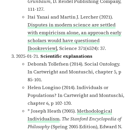
Grünbaum
, D. Reidel Publishing Company,
111-127.
Itai Yanai and Martin J. Lercher (2021).
Disputes in modern science are settled
with empiricism alone, an approach early
scholars would have questioned
[bookreview]
, Science 371(6524): 37.
2025-01-21.
Scientific explanations
Deborah Tollefsen (2014). Social Ontology.
In Cartwright and Montuschi, chapter 5, p
85-101.
Helen Longino (2014). Individuals or
Populations? In Cartwright and Montuschi,
chapter 6, p 102-120.
* Joseph Heath (2005).
Methodological
Individualism
.
The Stanford Encyclopedia of
Philosophy
(Spring 2005 Edition), Edward N.