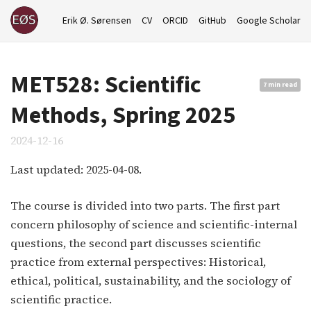
Erik Ø. Sørensen
CV
ORCID
GitHub
Google Scholar
MET528: Scientific
7 min read
Methods, Spring 2025
2024-12-16
Last updated: 2025-04-08.
The course is divided into two parts. The first part
concern philosophy of science and scientific-internal
questions, the second part discusses scientific
practice from external perspectives: Historical,
ethical, political, sustainability, and the sociology of
scientific practice.