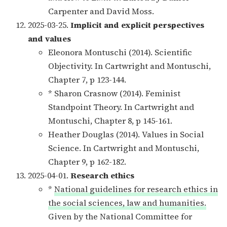
Carpenter and David Moss.
2025-03-25.
Implicit and explicit perspectives
and values
Eleonora Montuschi (2014). Scientific
Objectivity. In Cartwright and Montuschi,
Chapter 7, p 123-144.
* Sharon Crasnow (2014). Feminist
Standpoint Theory. In Cartwright and
Montuschi, Chapter 8, p 145-161.
Heather Douglas (2014). Values in Social
Science. In Cartwright and Montuschi,
Chapter 9, p 162-182.
2025-04-01.
Research ethics
*
National guidelines for research ethics in
the social sciences, law and humanities.
Given by the National Committee for