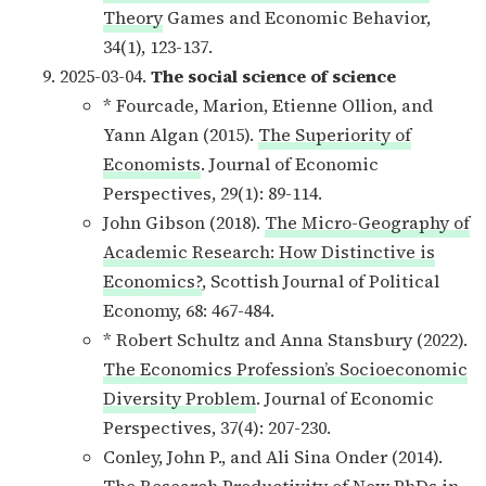
Theory
Games and Economic Behavior,
34(1), 123-137.
2025-03-04.
The social science of science
* Fourcade, Marion, Etienne Ollion, and
Yann Algan (2015).
The Superiority of
Economists
. Journal of Economic
Perspectives, 29(1): 89-114.
John Gibson (2018).
The Micro-Geography of
Academic Research: How Distinctive is
Economics?
, Scottish Journal of Political
Economy, 68: 467-484.
* Robert Schultz and Anna Stansbury (2022).
The Economics Profession’s Socioeconomic
Diversity Problem
. Journal of Economic
Perspectives, 37(4): 207-230.
Conley, John P., and Ali Sina Onder (2014).
The Research Productivity of New PhDs in