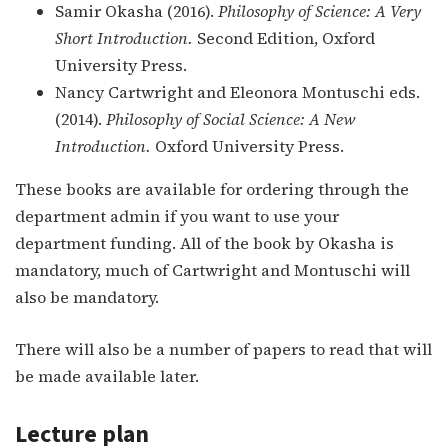
Samir Okasha (2016).
Philosophy of Science: A Very
Short Introduction.
Second Edition, Oxford
University Press.
Nancy Cartwright and Eleonora Montuschi eds.
(2014).
Philosophy of Social Science: A New
Introduction.
Oxford University Press.
These books are available for ordering through the
department admin if you want to use your
department funding. All of the book by Okasha is
mandatory, much of Cartwright and Montuschi will
also be mandatory.
There will also be a number of papers to read that will
be made available later.
Lecture plan