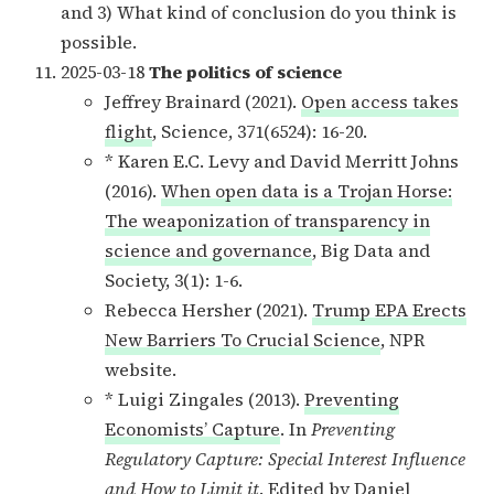
and 3) What kind of conclusion do you think is
possible.
2025-03-18
The politics of science
Jeffrey Brainard (2021).
Open access takes
flight
, Science, 371(6524): 16-20.
* Karen E.C. Levy and David Merritt Johns
(2016).
When open data is a Trojan Horse:
The weaponization of transparency in
science and governance
, Big Data and
Society, 3(1): 1-6.
Rebecca Hersher (2021).
Trump EPA Erects
New Barriers To Crucial Science
, NPR
website.
* Luigi Zingales (2013).
Preventing
Economists’ Capture
. In
Preventing
Regulatory Capture: Special Interest Influence
and How to Limit it
. Edited by Daniel