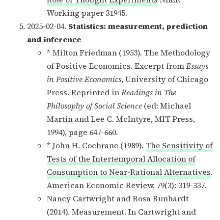
Working paper 31945.
2025-02-04.
Statistics: measurement, prediction
and inference
* Milton Friedman (1953). The Methodology
of Positive Economics. Excerpt from
Essays
in Positive Economics
, University of Chicago
Press. Reprinted in
Readings in The
Philosophy of Social Science
(ed: Michael
Martin and Lee C. McIntyre, MIT Press,
1994), page 647-660.
* John H. Cochrane (1989).
The Sensitivity of
Tests of the Intertemporal Allocation of
Consumption to Near-Rational Alternatives
.
American Economic Review, 79(3): 319-337.
Nancy Cartwright and Rosa Runhardt
(2014). Measurement. In Cartwright and