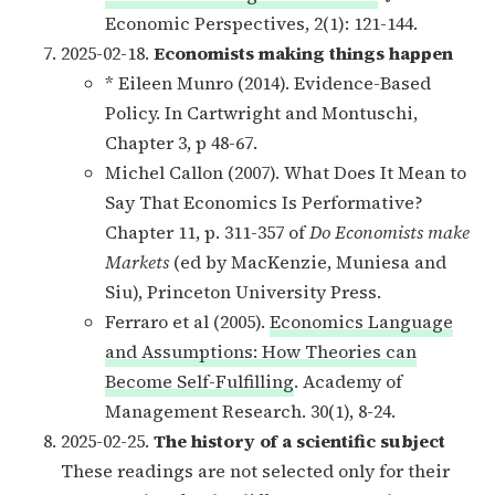
Economic Perspectives, 2(1): 121-144.
2025-02-18.
Economists making things happen
* Eileen Munro (2014). Evidence-Based
Policy. In Cartwright and Montuschi,
Chapter 3, p 48-67.
Michel Callon (2007). What Does It Mean to
Say That Economics Is Performative?
Chapter 11, p. 311-357 of
Do Economists make
Markets
(ed by MacKenzie, Muniesa and
Siu), Princeton University Press.
Ferraro et al (2005).
Economics Language
and Assumptions: How Theories can
Become Self-Fulfilling
. Academy of
Management Research. 30(1), 8-24.
2025-02-25.
The history of a scientific subject
These readings are not selected only for their