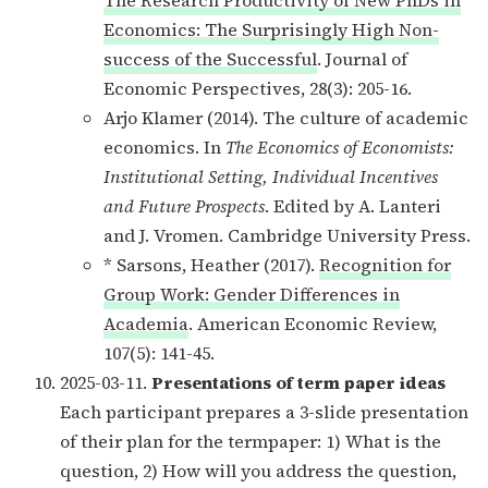
Economics: The Surprisingly High Non-
success of the Successful
. Journal of
Economic Perspectives, 28(3): 205-16.
Arjo Klamer (2014). The culture of academic
economics. In
The Economics of Economists:
Institutional Setting, Individual Incentives
and Future Prospects
. Edited by A. Lanteri
and J. Vromen. Cambridge University Press.
* Sarsons, Heather (2017).
Recognition for
Group Work: Gender Differences in
Academia
. American Economic Review,
107(5): 141-45.
2025-03-11.
Presentations of term paper ideas
Each participant prepares a 3-slide presentation
of their plan for the termpaper: 1) What is the
question, 2) How will you address the question,