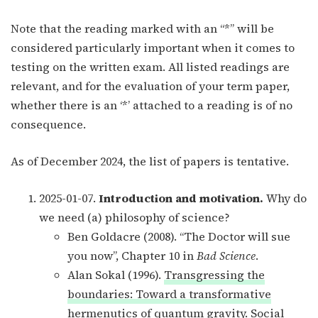
Note that the reading marked with an “*” will be
considered particularly important when it comes to
testing on the written exam. All listed readings are
relevant, and for the evaluation of your term paper,
whether there is an ‘*’ attached to a reading is of no
consequence.
As of December 2024, the list of papers is tentative.
2025-01-07.
Introduction and motivation.
Why do
we need (a) philosophy of science?
Ben Goldacre (2008). “The Doctor will sue
you now”, Chapter 10 in
Bad Science
.
Alan Sokal (1996).
Transgressing the
boundaries: Toward a transformative
hermenutics of quantum gravity
. Social