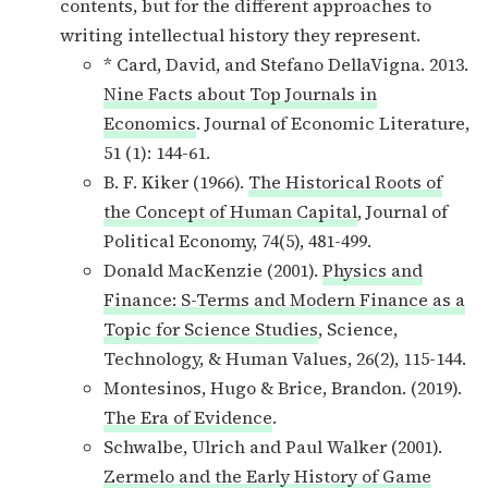
contents, but for the different approaches to
writing intellectual history they represent.
* Card, David, and Stefano DellaVigna. 2013.
Nine Facts about Top Journals in
Economics
. Journal of Economic Literature,
51 (1): 144-61.
B. F. Kiker (1966).
The Historical Roots of
the Concept of Human Capital
, Journal of
Political Economy, 74(5), 481-499.
Donald MacKenzie (2001).
Physics and
Finance: S-Terms and Modern Finance as a
Topic for Science Studies
, Science,
Technology, & Human Values, 26(2), 115-144.
Montesinos, Hugo & Brice, Brandon. (2019).
The Era of Evidence
.
Schwalbe, Ulrich and Paul Walker (2001).
Zermelo and the Early History of Game