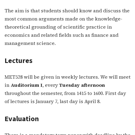
The aim is that students should know and discuss the
most common arguments made on the knowledge-
theoretical grounding of scientific practice in
economics and related fields such as finance and
management science.
Lectures
MET528 will be given in weekly lectures. We will meet
in
Auditorium I
, every
Tuesday afternoon
throughout the semester, from 1415 to 1600. First day
of lectures is January 7, last day is April 8.
Evaluation
There is a mandatory term paper with deadline by the