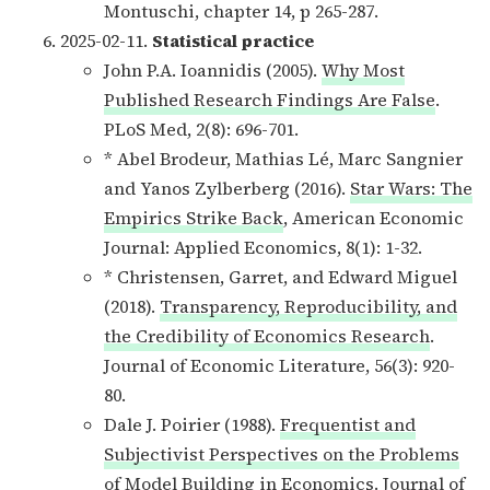
Montuschi, chapter 14, p 265-287.
2025-02-11.
Statistical practice
John P.A. Ioannidis (2005).
Why Most
Published Research Findings Are False
.
PLoS Med, 2(8): 696-701.
* Abel Brodeur, Mathias Lé, Marc Sangnier
and Yanos Zylberberg (2016).
Star Wars: The
Empirics Strike Back
, American Economic
Journal: Applied Economics, 8(1): 1-32.
* Christensen, Garret, and Edward Miguel
(2018).
Transparency, Reproducibility, and
the Credibility of Economics Research
.
Journal of Economic Literature, 56(3): 920-
80.
Dale J. Poirier (1988).
Frequentist and
Subjectivist Perspectives on the Problems
of Model Building in Economics
. Journal of