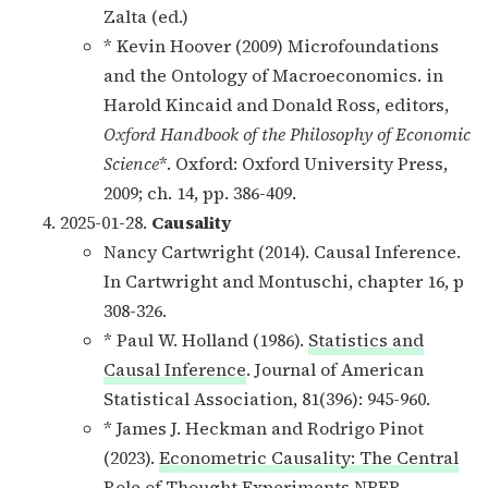
Zalta (ed.)
* Kevin Hoover (2009) Microfoundations
and the Ontology of Macroeconomics. in
Harold Kincaid and Donald Ross, editors,
Oxford Handbook of the Philosophy of Economic
Science
*. Oxford: Oxford University Press,
2009; ch. 14, pp. 386-409.
2025-01-28.
Causality
Nancy Cartwright (2014). Causal Inference.
In Cartwright and Montuschi, chapter 16, p
308-326.
* Paul W. Holland (1986).
Statistics and
Causal Inference
. Journal of American
Statistical Association, 81(396): 945-960.
* James J. Heckman and Rodrigo Pinot
(2023).
Econometric Causality: The Central
Role of Thought Experiments
NBER