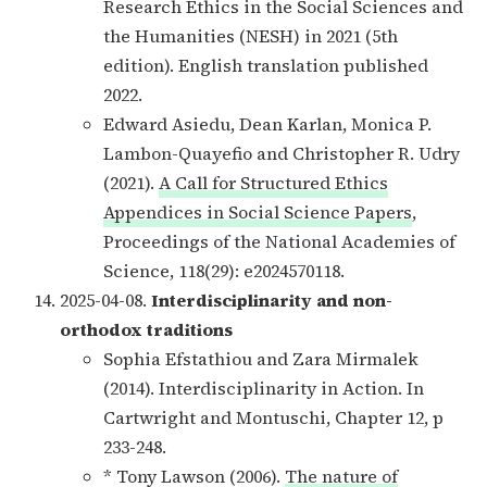
Research Ethics in the Social Sciences and
the Humanities (NESH) in 2021 (5th
edition). English translation published
2022.
Edward Asiedu, Dean Karlan, Monica P.
Lambon-Quayefio and Christopher R. Udry
(2021).
A Call for Structured Ethics
Appendices in Social Science Papers
,
Proceedings of the National Academies of
Science, 118(29): e2024570118.
2025-04-08.
Interdisciplinarity and non-
orthodox traditions
Sophia Efstathiou and Zara Mirmalek
(2014). Interdisciplinarity in Action. In
Cartwright and Montuschi, Chapter 12, p
233-248.
* Tony Lawson (2006).
The nature of