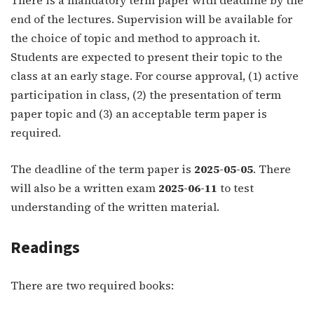
end of the lectures. Supervision will be available for
the choice of topic and method to approach it.
Students are expected to present their topic to the
class at an early stage. For course approval, (1) active
participation in class, (2) the presentation of term
paper topic and (3) an acceptable term paper is
required.
The deadline of the term paper is
2025-05-05
. There
will also be a written exam
2025-06-11
to test
understanding of the written material.
Readings
There are two required books: